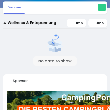
Discover
🧘 Wellness & Entspannung
Timp
Limbi
No data to show
Sponsor