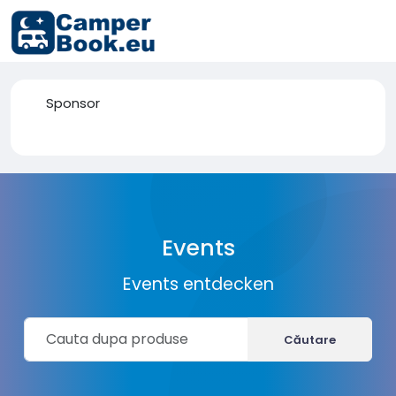
Sponsor
Events
Events entdecken
Căutare