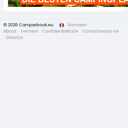
© 2026 Camperbook.eu
Romaian
About
Termeni
Confidențialitate
Contacteaza-ne
Director